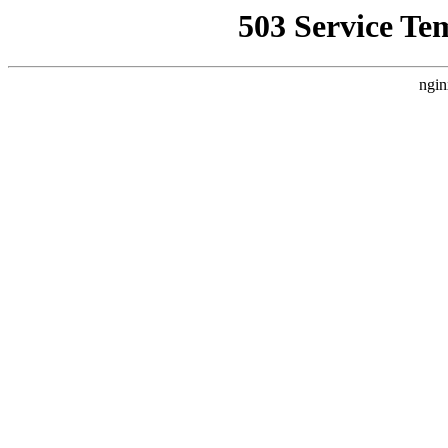
503 Service Te
ngin