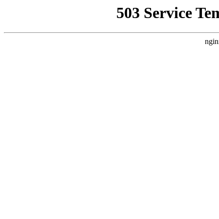
503 Service Te
ngin