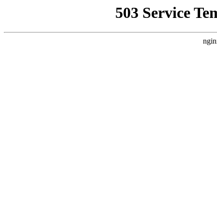
503 Service Te
ngin