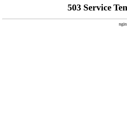
503 Service Te
ngin